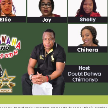
s and struggles of single Parenting in our modern life on the 11th of December