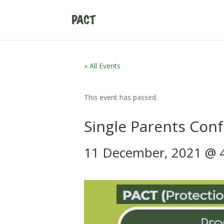
« All Events
This event has passed.
Single Parents Con
11 December, 2021 @ 