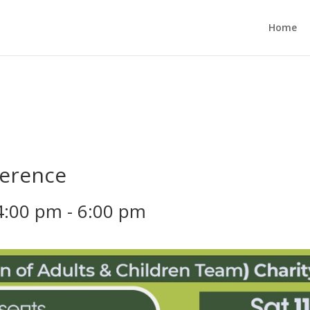
Home
ference
4:00 pm
-
6:00 pm