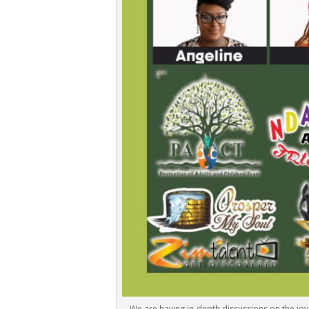
We are having in-depth discussions on the joy