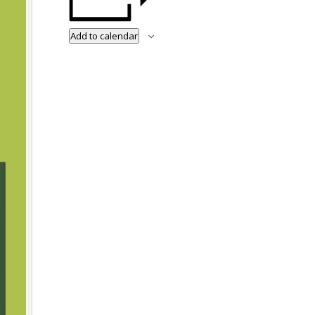
Add to calendar