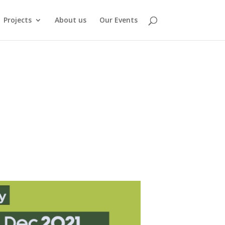
Projects
About us
Our Events