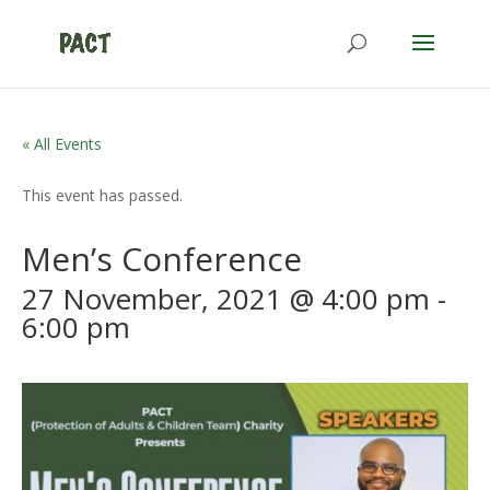
« All Events
This event has passed.
Men’s Conference
27 November, 2021 @ 4:00 pm
-
6:00 pm