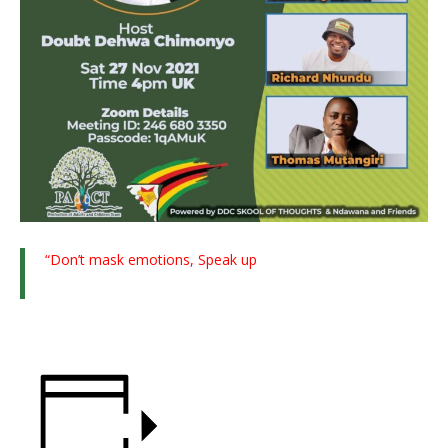
“Don’t mask emotions, Speak up